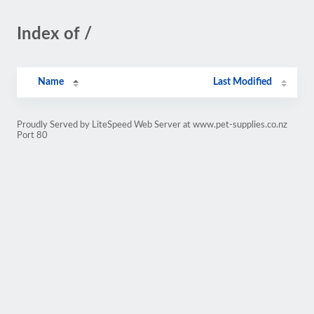
Index of /
Name
Last Modified
Proudly Served by LiteSpeed Web Server at www.pet-supplies.co.nz
Port 80