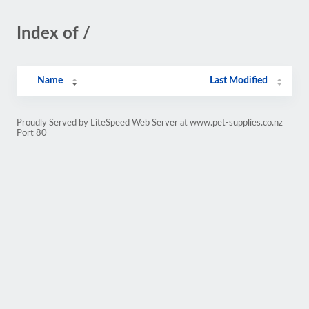
Index of /
Name
Last Modified
Proudly Served by LiteSpeed Web Server at www.pet-supplies.co.nz
Port 80